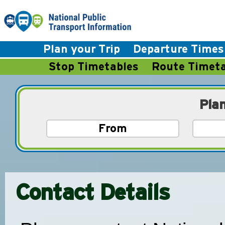
Plan your Trip
Departure Times
Stop Timetables
Route Timeta
Pla
Contact Details