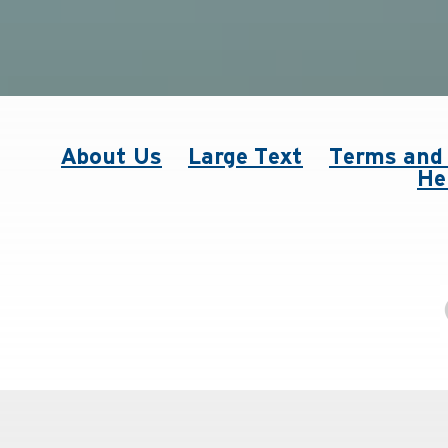
About Us
Large Text
Terms and 
He