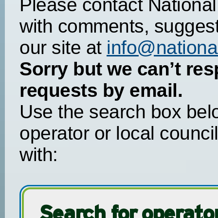
Please contact National
with comments, suggest
our site at
info@national
Sorry but we can’t res
requests by email.
Use the search box belo
operator or local counci
with:
Search for operator